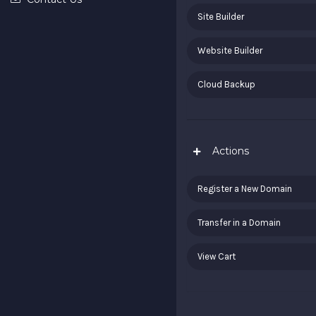
Site Builder
Website Builder
Cloud Backup
Actions
Register a New Domain
Transfer in a Domain
View Cart