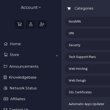
Account
Categories
NordVPN
VPN
Home
Security
Store
Tech Support Plans
Announcements
Web Hosting
Knowledgebase
Web Design
Network Status
SSL Certificates
Affiliates
Automatic Apps Updater
Contact Us