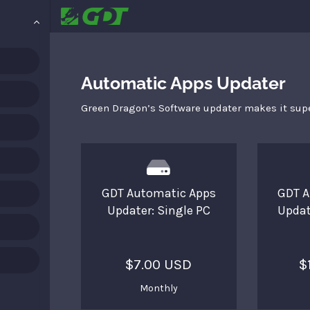
Automatic Apps Updater
Green Dragon’s Software updater makes it supe
GDT Automatic Apps
GDT A
Updater: Single PC
Updat
$7.00 USD
$
Monthly