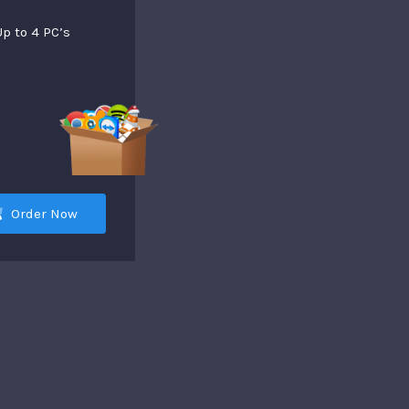
Up to 4 PC’s
Order Now