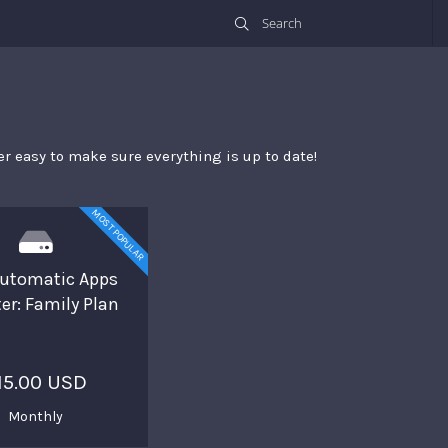
r easy to make sure everything is up to date!
MOST POPULAR
utomatic Apps
er: Family Plan
15.00 USD
Monthly