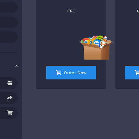
1 PC
Order Now