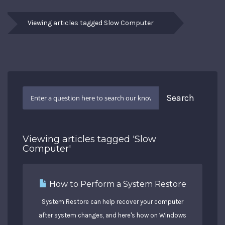
Viewing articles tagged Slow Computer
Viewing articles tagged 'Slow
Computer'
How to Perform a System Restore
System Restore can help recover your computer
after system changes, and here's how on Windows