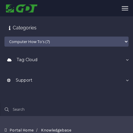
Tog
nav
Categories
Tag Cloud
Support
Portal Home
Knowledgebase